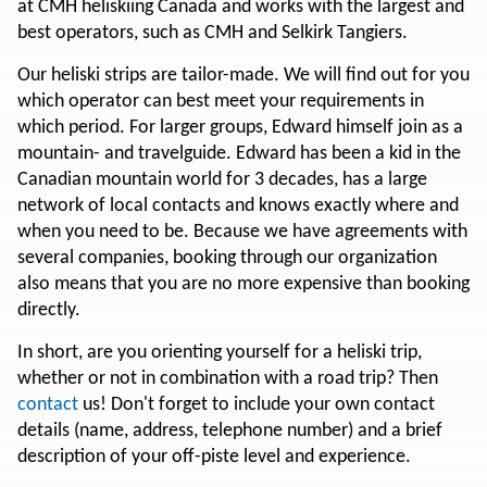
at CMH heliskiing Canada and works with the largest and
best operators, such as CMH and Selkirk Tangiers.
Our heliski strips are tailor-made. We will find out for you
which operator can best meet your requirements in
which period. For larger groups, Edward himself join as a
mountain- and travelguide. Edward has been a kid in the
Canadian mountain world for 3 decades, has a large
network of local contacts and knows exactly where and
when you need to be. Because we have agreements with
several companies, booking through our organization
also means that you are no more expensive than booking
directly.
In short, are you orienting yourself for a heliski trip,
whether or not in combination with a road trip? Then
contact
us! Don't forget to include your own contact
details (name, address, telephone number) and a brief
description of your off-piste level and experience.