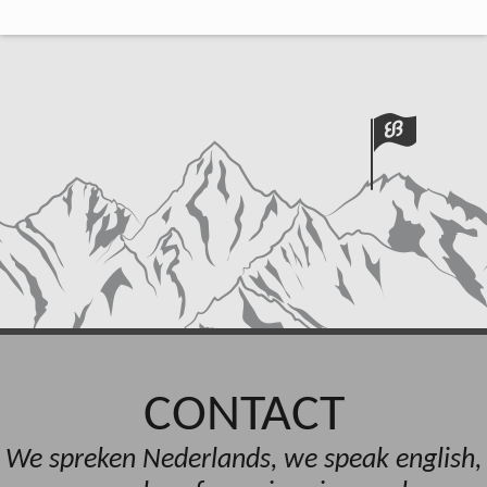
CONTACT
We spreken Nederlands, we speak english,