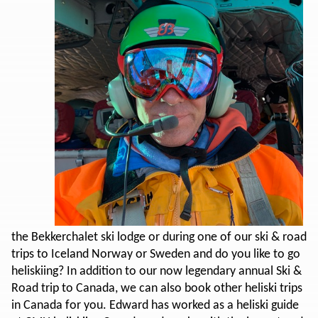
the Bekkerchalet ski lodge or during one of our ski & road
trips to Iceland Norway or Sweden and do you like to go
heliskiing? In addition to our now legendary annual Ski &
Road trip to Canada, we can also book other heliski trips
in Canada for you. Edward has worked as a heliski guide