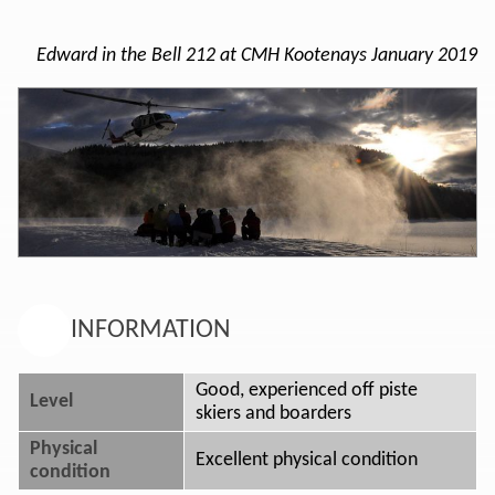
Edward in the Bell 212 at CMH Kootenays January 2019
INFORMATION
Good, experienced off piste
Level
skiers and boarders
Physical
Excellent physical condition
condition