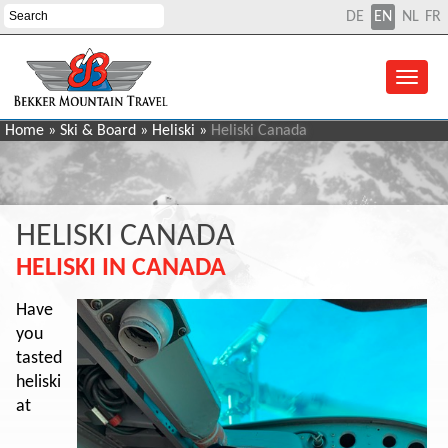
DE
EN
NL
FR
Home
»
Ski & Board
»
Heliski
»
Heliski Canada
HELISKI CANADA
HELISKI IN CANADA
Have
you
tasted
heliski
at