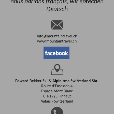
nous parlons français, wir sprechen
Deutsch
info@mountaintravel.ch
www.mountaintravel.ch
Edward Bekker Ski & Alpinisme Switzerland Sàrl
Route d'Emosson 4
Espace Mont Blanc
CH-1925 Finhaut
Valais - Switzerland