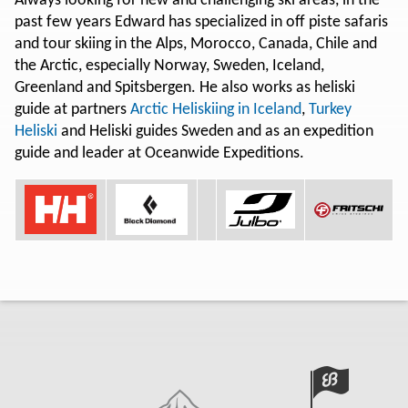
Always looking for new and challenging ski areas, in the
past few years Edward has specialized in off piste safaris
and tour skiing in the Alps, Morocco, Canada, Chile and
the Arctic, especially Norway, Sweden, Iceland,
Greenland and Spitsbergen. He also works as heliski
guide at partners
Arctic Heliskiing in Iceland
,
Turkey
Heliski
and Heliski guides Sweden and as an expedition
guide and leader at Oceanwide Expeditions.