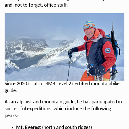
and, not to forget, office staff.
Since 2020 is also DIMB Level 2 certified mountainbike
guide.
As an alpinist and mountain guide, he has participated in
successful expeditions, which include the following
peaks:
Mt. Everest
(north and south ridges)