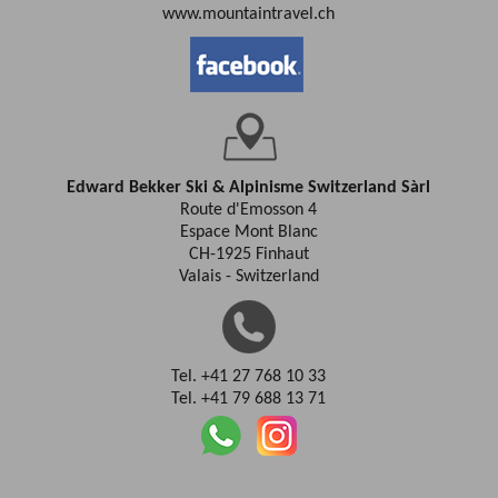
www.mountaintravel.ch
Edward Bekker Ski & Alpinisme Switzerland Sàrl
Route d'Emosson 4
Espace Mont Blanc
CH-1925 Finhaut
Valais - Switzerland
Tel. +41 27 768 10 33
Tel. +41 79 688 13 71