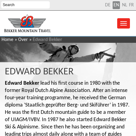
DE
EN
NL
FR
Home
»
Over
»
Edward Bekker
EDWARD BEKKER
Edward Bekker
lead his first course in 1980 with the
former Royal Dutch Alpine Association. After an intense
four-year training programme, he received the German
diploma ‘Staatlich geprüfter Berg- und Skiführer’ in 1987.
He was the first Dutch mountain guide to be a member
of UIAGM/IVBV. In 1987 he also started Edward Bekker
Ski & Alpinisme. Since then he has been organizing and
leading trips almost daily along with a team of guides