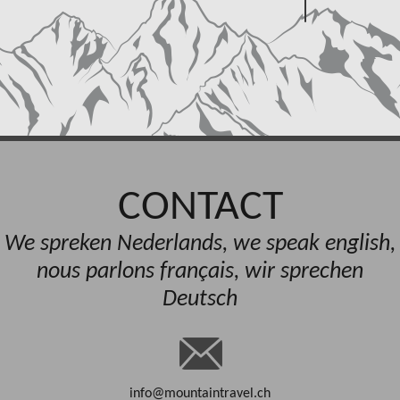
CONTACT
We spreken Nederlands, we speak english,
nous parlons français, wir sprechen
Deutsch
info@mountaintravel.ch