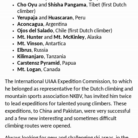
Cho Oyu
and
Shisha Pangama
, Tibet (first Dutch
climber)
Yerupaja
and
Huascaran
, Peru
Aconcagua
, Argentina
Ojos del Salado
, Chile (first Dutch climber)
Mt. Hunter
and
Mt. McKinley
, Alaska
Mt. Vinson
, Antartica
Elbrus
, Russia
Kilimanjaro
, Tanzania
Carstensz Pyramid
, Papua
Mt. Logan
, Canada
The International UIAA Expedition Commission, to which
he belonged as representative for the Dutch climbing and
mountain sports association NKBV, has invited him twice
to lead expeditions for talented young climbers. These
expeditions, to China and Pakistan, were very successful
and a few new interesting and sometimes difficult
climbing routes were opened.