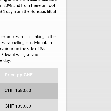
den 2398 and from there on foot.
 1 day from the Hohsaas lift at
 examples, rock climbing in the
oes, rappelling, etc. Mountain
voir or on the side of Saas
e Edward will give you
he day.
Price pp CHF
CHF 1580.00
CHF 1850.00