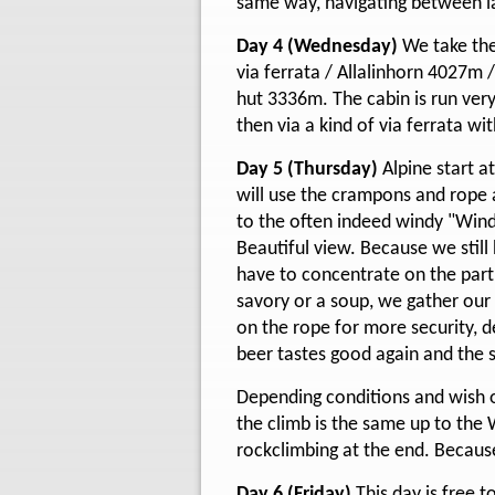
same way, navigating between la
Day 4 (Wednesday)
We take the
via ferrata / Allalinhorn 4027m
hut 3336m. The cabin is run very
then via a kind of via ferrata wi
Day 5 (Thursday)
Alpine start 
will use the crampons and rope an
to the often indeed windy "Wind
Beautiful view. Because we still
have to concentrate on the part
savory or a soup, we gather our
on the rope for more security, d
beer tastes good again and the s
Depending conditions and wish of
the climb is the same up to the 
rockclimbing at the end. Becaus
Day 6 (Friday)
This day is free 