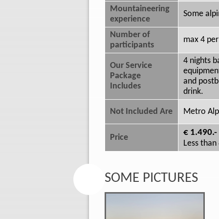
Mountaineering
Some alpi
experience
Number of
max 4 per
participants
4 nights 
Our Service
equipment,
Package
and postb
Includes
drink.
Not Included Are
Metro Alpi
€ 1.490.-
Price
Less than 
SOME PICTURES