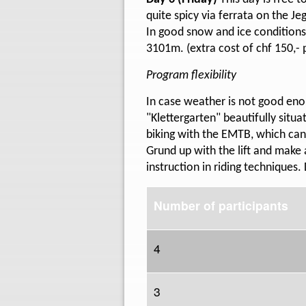
quite spicy via ferrata on the J
In good snow and ice conditions
3101m. (extra cost of chf 150,- 
Program flexibility
In case weather is not good enou
"Klettergarten" beautifully situa
biking with the EMTB, which can
Grund up with the lift and make 
instruction in riding techniques. 
Number of participants
4
3