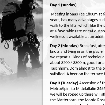
Day 1 (sunday)
Meeting in Saas Fee 1800m at 6:
years, has many advantages such 
walk to the lifts, which, like th
at a favorable rate or eat out 
wellness is available at an addit
Day 2 (Monday)
Breakfast, aft
knots and tying in on the glacie
we repeat all kinds of techniqu
about 3200 / 3300m, good for acc
Täschhorn, Dom almost to the tou
satisfied. A beer on the terrace
Day 3 (Tuesday)
Ascension of th
MetroAlpin, to Mittelallalin 345
we will be roped up there will st
the Matterhorn, the Monte Rosa 