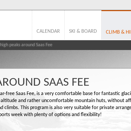
CALENDAR
SKI & BOARD
CLIMB & HI
high peaks around Saas Fee
AROUND SAAS FEE
ar-free Saas Fee, is a very comfortable base for fantastic glac
h-altitude and rather uncomfortable mountain huts, without a
and climbs. This program is also very suitable for private arra
rts week with plenty of options and flexibility!