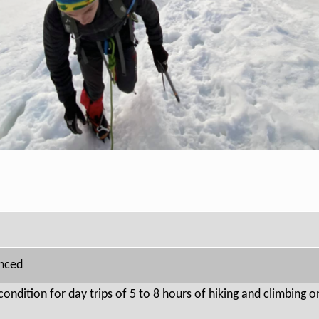
anced
condition for day trips of 5 to 8 hours of hiking and climbing 