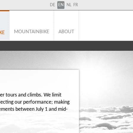
DE
EN
NL
FR
MOUNTAINBIKE
ABOUT
KE
ier tours and climbs. We limit
ffecting our performance; making
ngements between July 1 and mid-