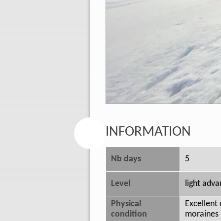
INFORMATION
Nb days
5
Level
light adv
Physical
Excellent 
condition
moraines