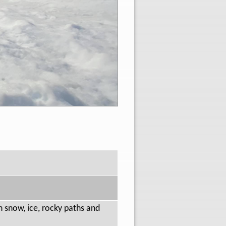
on snow, ice, rocky paths and