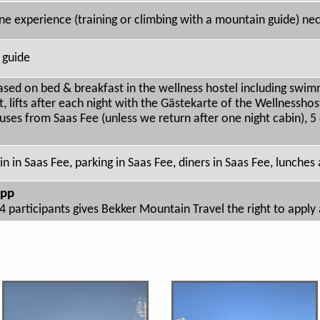
ne experience (training or climbing with a mountain guide) ne
 guide
based on bed & breakfast in the wellness hostel including swim
 lifts after each night with the Gästekarte of the Wellnesshos
uses from Saas Fee (unless we return after one night cabin), 
n in Saas Fee, parking in Saas Fee, diners in Saas Fee, lunches
 pp
4 participants gives Bekker Mountain Travel the right to appl