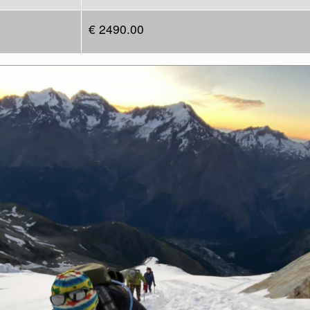
€ 2490.00