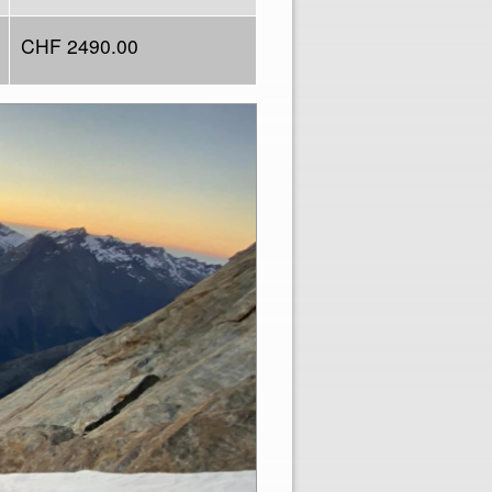
CHF 2490.00