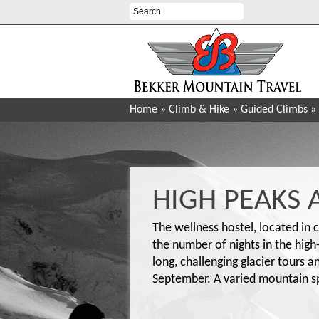
Home
»
Climb & Hike
»
Guided Climbs
»
HIGH PEAKS 
The wellness hostel, located in c
the number of nights in the hig
long, challenging glacier tours 
September. A varied mountain spo