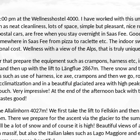
00 pm at the Wellnesshostel 4000. I have worked with this uni
as neat cleanliness, lots of space, simple but pleasant, nice r
e postal cars, are free when you stay overnight in Saas Fee. Good
somewhere in Saas Fee from pizza to raclette etc. The indoor s
ional cost. Wellness with a view of the Alps, that is truly uniqu
er that prepare the equipment such as crampons, harness etc, i
r and then up with the lift to Längflue 2867m. There snow and t
es such as use of harness, ice axe, crampons and then we go, r
limatization and in a beautiful glaciated area with high peaks 
ch. Very impressive! At the end of the afternoon back with the
 tastes good!
e Allalinhorn 4027m! We first take the lift to Fellskin and the
6m. There we prepare for the ascent via the glacier to the summ
ill be a lot of snow and of course it is high! Beautiful views of
massif, but also the Italian lakes such as Lago Maggiore an