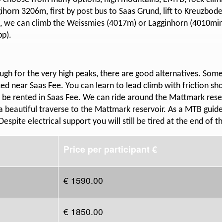
egihorn 3206m, first by post bus to Saas Grund, lift to Kreuzbo
, we can climb the Weissmies (4017m) or Lagginhorn (4010min)
pp).
gh for the very high peaks, there are good alternatives. Some
ted near Saas Fee. You can learn to lead climb with friction sh
 be rented in Saas Fee. We can ride around the Mattmark reser
a beautiful traverse to the Mattmark reservoir. As a MTB guid
Despite electrical support you will still be tired at the end of t
Price per participant €
€ 1590.00
€ 1850.00