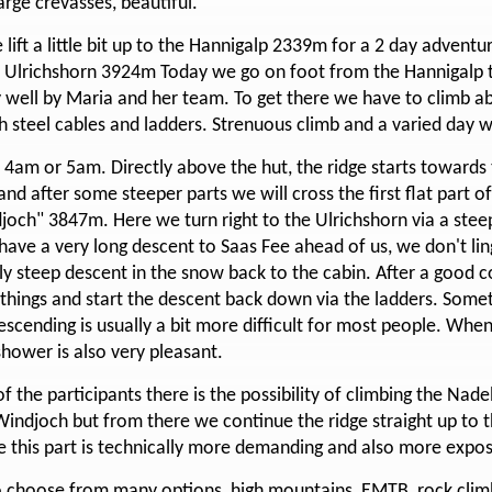
rge crevasses, beautiful.
 lift a little bit up to the Hannigalp 2339m for a 2 day adven
 / Ulrichshorn 3924m Today we go on foot from the Hannigalp t
 well by Maria and her team. To get there we have to climb ab
th steel cables and ladders. Strenuous climb and a varied day w
at 4am or 5am. Directly above the hut, the ridge starts toward
d after some steeper parts we will cross the first flat part of
joch" 3847m. Here we turn right to the Ulrichshorn via a stee
 have a very long descent to Saas Fee ahead of us, we don't li
ly steep descent in the snow back to the cabin. After a good 
 things and start the descent back down via the ladders. Som
escending is usually a bit more difficult for most people. Whe
hower is also very pleasant.
 the participants there is the possibility of climbing the Nade
Windjoch but from there we continue the ridge straight up to t
e this part is technically more demanding and also more expo
to choose from many options, high mountains, EMTB, rock climb