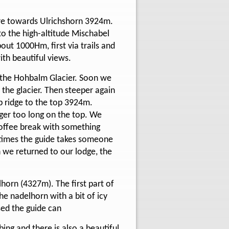
ture towards Ulrichshorn 3924m.
o the high-altitude Mischabel
out 1000Hm, first via trails and
ith beautiful views.
s the Hohbalm Glacier. Soon we
 the glacier. Then steeper again
p ridge to the top 3924m.
nger too long on the top. We
coffee break with something
etimes the guide takes someone
n we returned to our lodge, the
lhorn (4327m). The first part of
he nadelhorn with a bit of icy
sed the guide can
ing and there is also a beautiful