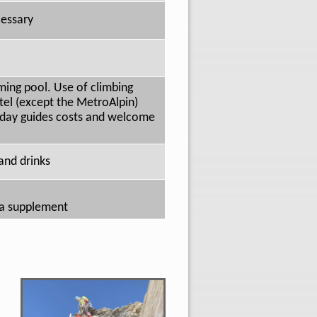
cessary
ming pool. Use of climbing
tel (except the MetroAlpin)
5 day guides costs and welcome
 and drinks
y a supplement