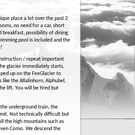
que place a lot over the past 2
ooms, no need for a car, short
 breakfast, possibility of dining
wimming pool is included and the
e!
nstruction / repeat important
he glacier immediately starts,
oped up on the FeeGlacier to
like the Allalinhorn, Alphubel,
 lift. You will be tired but
n the underground train, the
it. Not technically difficult but
 all the high mountains such as
d even Como. We descend the