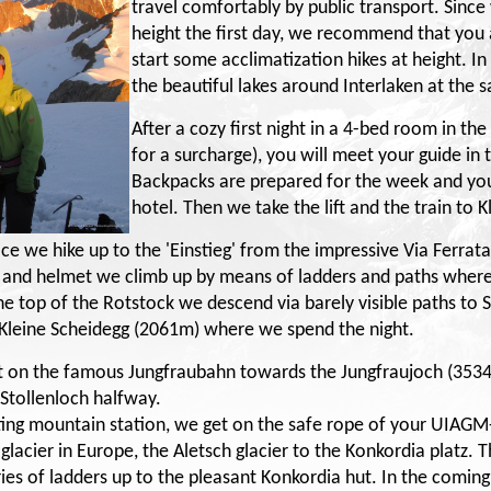
travel comfortably by public transport. Since
height the first day, we recommend that you ar
start some acclimatization hikes at height. 
the beautiful lakes around Interlaken at the 
After a cozy first night in a 4-bed room in th
for a surcharge), you will meet your guide in
Backpacks are prepared for the week and you
hotel. Then we take the lift and the train to 
ce we hike up to the 'Einstieg' from the impressive Via Ferrata
 and helmet we climb up by means of ladders and paths where
the top of the Rotstock we descend via barely visible paths to 
 Kleine Scheidegg (2061m) where we spend the night.
et on the famous Jungfraubahn towards the Jungfraujoch (353
 Stollenloch halfway.
esting mountain station, we get on the safe rope of your UIAGM
lacier in Europe, the Aletsch glacier to the Konkordia platz. T
ries of ladders up to the pleasant Konkordia hut. In the comin