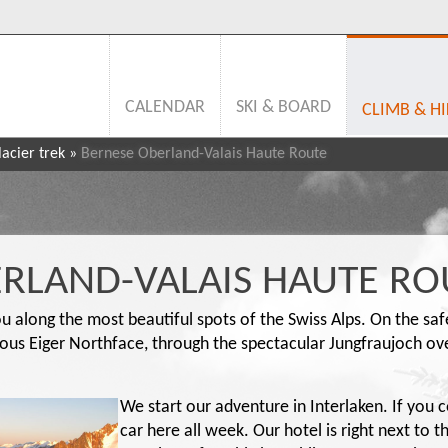
CALENDAR
SKI & BOARD
CLIMB & HI
acier trek
»
Bernese Oberland-Valais Haute Route
RLAND-VALAIS HAUTE RO
you along the most beautiful spots of the Swiss Alps. On the sa
ous Eiger Northface, through the spectacular Jungfraujoch over
We start our adventure in Interlaken. If you 
car here all week. Our hotel is right next to t