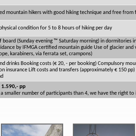
ed mountain hikers with good hiking technique and free from f
physical condition for 5 to 8 hours of hiking per day
lf board (Sunday evening ™ Saturday morning) in dormitories i
idance by IFMGA certified mountain guide Use of glacier and v
ope, karabiners, via ferrata set, crampons)
nd drinks Booking costs (€ 20, - per booking) Compulsory moun
on insurance Lift costs and transfers (approximately € 150 pp
nd
 1.590,- pp
 a smaller number of participants than 4, we have the right to