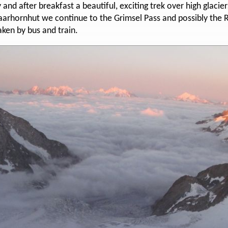
nd after breakfast a beautiful, exciting trek over high glacier
arhornhut we continue to the Grimsel Pass and possibly the Rh
aken by bus and train.