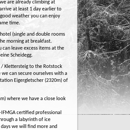
 we are already climbing at
rive at least 1 day earlier to
In good weather you can enjoy
same time.
e hotel (single and double rooms
 the morning at breakfast.
 can leave excess items at the
Kleine Scheidegg.
 / Klettersteig to the Rotstock
 we can secure ourselves with a
Station Eigergletscher (2320m) of
4m) where we have a close look
-IFMGA certified professional
hrough a labyrinth of ice
g days we will find more and