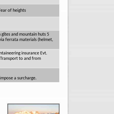
ear of heights
n gîtes and mountain huts 5
ia ferrata materials (helmet,
taineering insurance Evt.
) Transport to and from
 impose a surcharge.