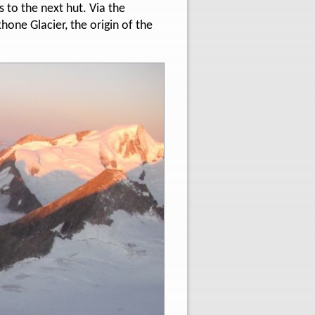
s to the next hut. Via the
one Glacier, the origin of the