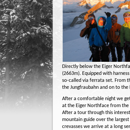
Directly below the Eiger Northfa
(2663m). Equipped with harness
so-called via ferrata set. From 
the Jungfraubahn and on to the
After a comfortable night we g
at the Eiger Northface from the
After a tour through this inter
mountain guide over the largest g
crevasses we arrive at a long se