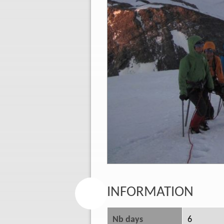
INFORMATION
Nb days
6