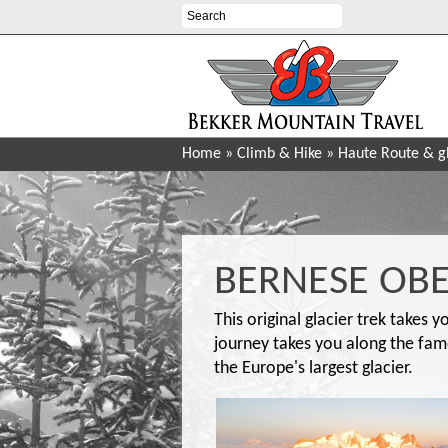
Home
»
Climb & Hike
»
Haute Route & gl
BERNESE OBE
This original glacier trek takes 
journey takes you along the fam
the Europe's largest glacier.