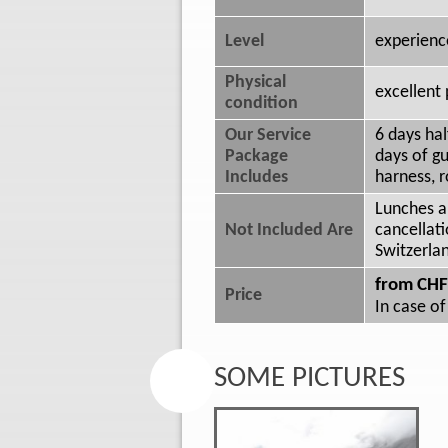
Level
experienc
Physical
excellent 
condition
Our Service
6 days ha
Package
days of gu
Includes
harness, r
Lunches a
Not Included Are
cancellati
Switzerla
from CHF
Price
In case of
SOME PICTURES