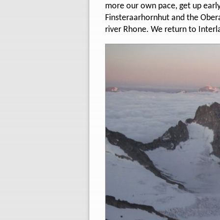
more our own pace, get up early a
Finsteraarhornhut and the Obera
river Rhone. We return to Interl