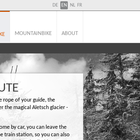
DE
EN
NL
FR
MOUNTAINBIKE
ABOUT
KE
UTE
fe rope of your guide, the
 the magical Aletsch glacier -
come by car, you can leave the
he train station, so you can also