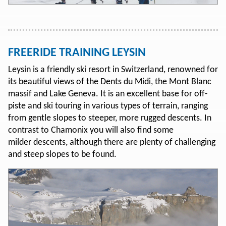
FREERIDE TRAINING LEYSIN
Leysin is a friendly ski resort in Switzerland, renowned for
its beautiful views of the Dents du Midi, the Mont Blanc
massif and Lake Geneva. It is an excellent base for off-
piste and ski touring in various types of terrain, ranging
from gentle slopes to steeper, more rugged descents. In
contrast to Chamonix you will also find some
milder descents, although there are plenty of challenging
and steep slopes to be found.