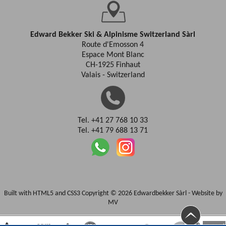
Edward Bekker Ski & Alpinisme Switzerland Sàrl
Route d'Emosson 4
Espace Mont Blanc
CH-1925 Finhaut
Valais - Switzerland
Tel. +41 27 768 10 33
Tel. +41 79 688 13 71
Built with HTML5 and CSS3 Copyright © 2026 Edwardbekker Sàrl -
Website by
MV