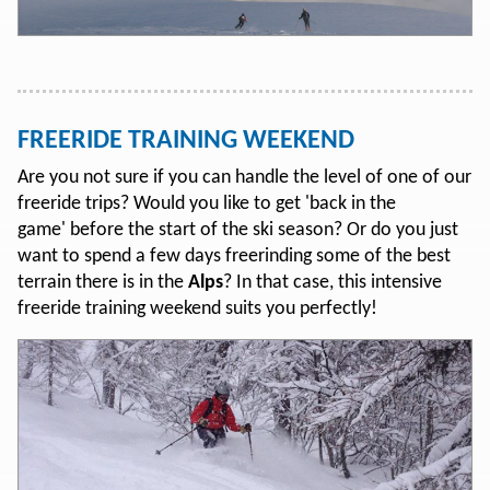
FREERIDE TRAINING WEEKEND
Are you not sure if you can handle the level of one of our
freeride trips? Would you like to get 'back in the
game' before the start of the ski season? Or do you just
want to spend a few days freerinding some of the best
terrain there is in the
Alps
? In that case, this intensive
freeride training weekend suits you perfectly!