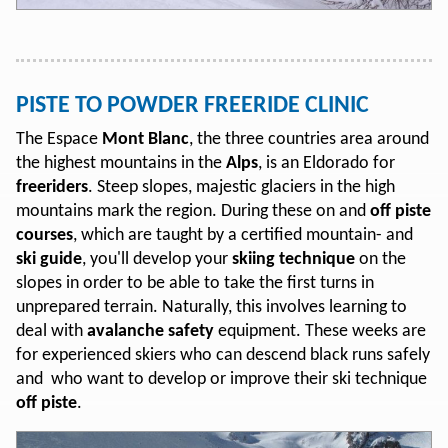
PISTE TO POWDER FREERIDE CLINIC
The Espace
Mont Blanc
, the three countries area around
the highest mountains in the
Alps
, is an Eldorado for
freeriders
. Steep slopes, majestic glaciers in the high
mountains mark the region. During these on and
off piste
courses
, which are taught by a certified mountain- and
ski guide
, you'll develop your
skiing technique
on the
slopes in order to be able to take the first turns in
unprepared terrain. Naturally, this involves learning to
deal with
avalanche safety
equipment. These weeks are
for experienced skiers who can descend black runs safely
and who want to develop or improve their ski technique
off piste
.