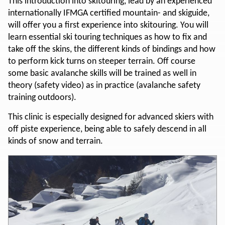
This introduction into skitouring, lead by an experienced
internationally IFMGA certified mountain- and skiguide,
will offer you a first experience into skitouring. You will
learn essential ski touring techniques as how to fix and
take off the skins, the different kinds of bindings and how
to perform kick turns on steeper terrain. Off course
some basic avalanche skills will be trained as well in
theory (safety video) as in practice (avalanche safety
training outdoors).
This clinic is especially designed for advanced skiers with
off piste experience, being able to safely descend in all
kinds of snow and terrain.