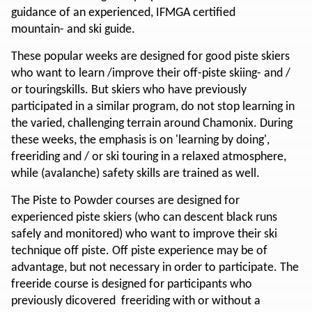
guidance of an experienced, IFMGA certified
mountain- and ski guide.
These popular weeks are designed for good piste skiers
who want to learn /improve their off-piste skiing- and /
or touringskills. But skiers who have previously
participated in a similar program, do not stop learning in
the varied, challenging terrain around Chamonix. During
these weeks, the emphasis is on 'learning by doing',
freeriding and / or ski touring in a relaxed atmosphere,
while (avalanche) safety skills are trained as well.
The Piste to Powder courses are designed for
experienced piste skiers (who can descent black runs
safely and monitored) who want to improve their ski
technique off piste. Off piste experience may be of
advantage, but not necessary in order to participate. The
freeride course is designed for participants who
previously dicovered freeriding with or without a