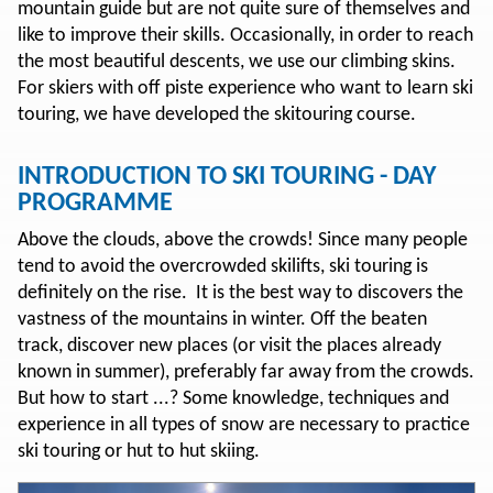
mountain guide but are not quite sure of themselves and
like to improve their skills. Occasionally, in order to reach
the most beautiful descents, we use our climbing skins.
For skiers with off piste experience who want to learn ski
touring, we have developed the skitouring course.
INTRODUCTION TO SKI TOURING - DAY
PROGRAMME
Above the clouds, above the crowds! Since many people
tend to avoid the overcrowded skilifts, ski touring is
definitely on the rise. It is the best way to discovers the
vastness of the mountains in winter. Off the beaten
track, discover new places (or visit the places already
known in summer), preferably far away from the crowds.
But how to start ...? Some knowledge, techniques and
experience in all types of snow are necessary to practice
ski touring or hut to hut skiing.