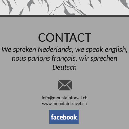
CONTACT
We spreken Nederlands, we speak english,
nous parlons français, wir sprechen
Deutsch
info@mountaintravel.ch
www.mountaintravel.ch