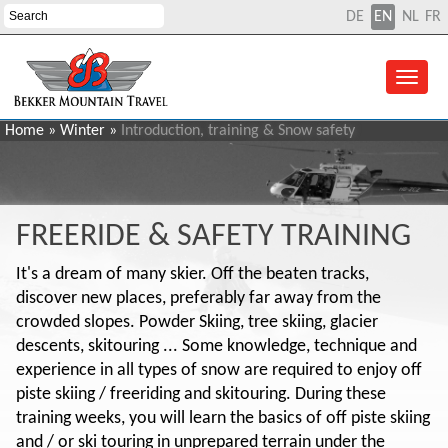
DE
EN
NL
FR
Home
»
Winter
»
Introduction, training & Snow safety
FREERIDE & SAFETY TRAINING
It's a dream of many skier. Off the beaten tracks,
discover new places, preferably far away from the
crowded slopes. Powder Skiing, tree skiing, glacier
descents, skitouring ... Some knowledge, technique and
experience in all types of snow are required to enjoy off
piste skiing / freeriding and skitouring. During these
training weeks, you will learn the basics of off piste skiing
and / or ski touring in unprepared terrain under the