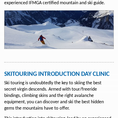
experienced IFMGA certified mountain and ski guide.
SKITOURING INTRODUCTION DAY CLINIC
Ski touring is undoubtedly the key to skiing the best
secret virgin descends. Armed with tour/freeride
bindings, climbing skins and the right avalanche
equipment, you can discover and ski the best hidden
gems the mountains have to offer.