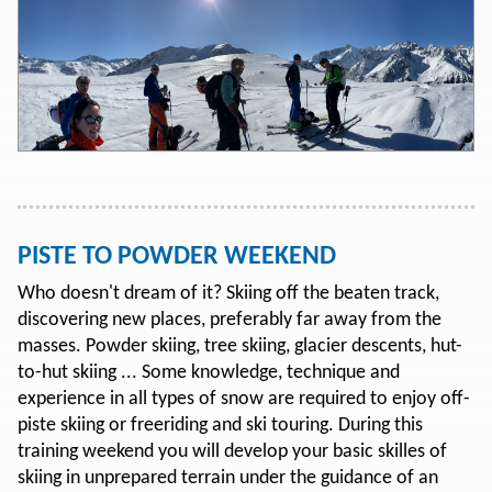
PISTE TO POWDER WEEKEND
Who doesn't dream of it? Skiing off the beaten track,
discovering new places, preferably far away from the
masses. Powder skiing, tree skiing, glacier descents, hut-
to-hut skiing ... Some knowledge, technique and
experience in all types of snow are required to enjoy off-
piste skiing or freeriding and ski touring. During this
training weekend you will develop your basic skilles of
skiing in unprepared terrain under the guidance of an