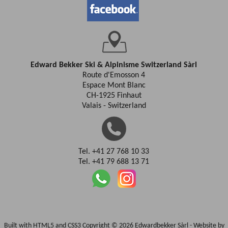
Edward Bekker Ski & Alpinisme Switzerland Sàrl
Route d'Emosson 4
Espace Mont Blanc
CH-1925 Finhaut
Valais - Switzerland
Tel. +41 27 768 10 33
Tel. +41 79 688 13 71
Built with HTML5 and CSS3 Copyright © 2026 Edwardbekker Sàrl -
Website by