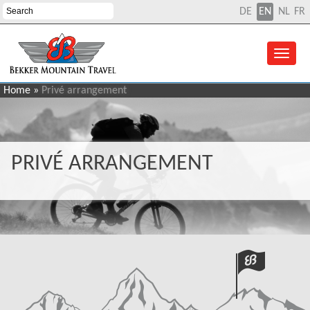
DE
EN
NL
FR
Home
»
Privé arrangement
PRIVÉ ARRANGEMENT