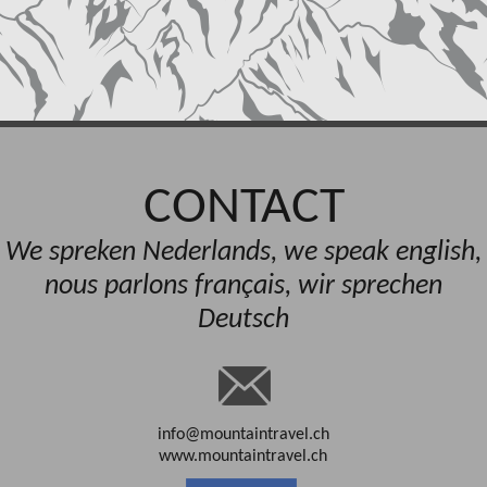
CONTACT
We spreken Nederlands, we speak english,
nous parlons français, wir sprechen
Deutsch
info@mountaintravel.ch
www.mountaintravel.ch