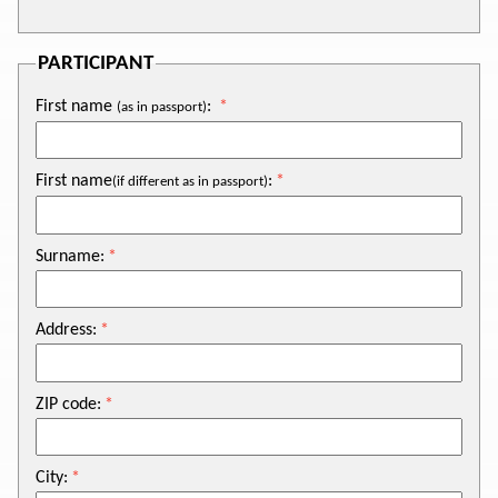
PARTICIPANT
First name
:
(as in passport)
First name
:
(if different as in passport)
Surname:
Address:
ZIP code:
City: