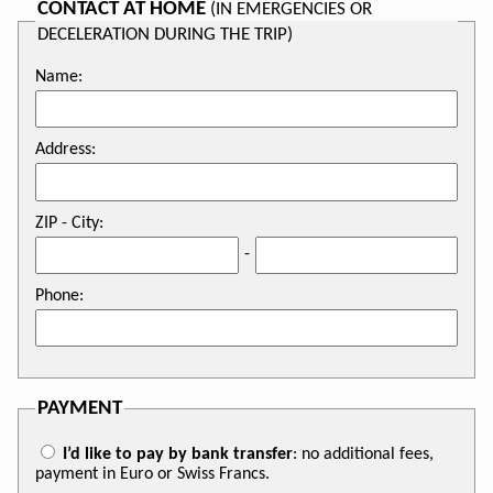
CONTACT AT HOME
(IN EMERGENCIES OR
DECELERATION DURING THE TRIP)
Name:
Address:
ZIP - City:
-
Phone:
PAYMENT
I’d like to pay by bank transfer
: no additional fees,
payment in Euro or Swiss Francs.