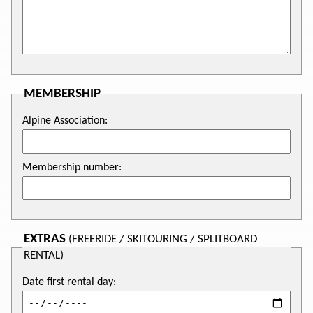
MEMBERSHIP
Alpine Association:
Membership number:
EXTRAS
(FREERIDE / SKITOURING / SPLITBOARD
RENTAL)
Date first rental day: