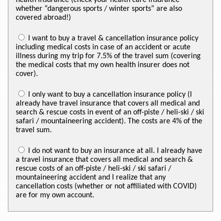
whether “dangerous sports / winter sports” are also
covered abroad!)
I want to buy a travel & cancellation insurance policy
including medical costs in case of an accident or acute
illness during my trip for 7.5% of the travel sum (covering
the medical costs that my own health insurer does not
cover).
I only want to buy a cancellation insurance policy (I
already have travel insurance that covers all medical and
search & rescue costs in event of an off-piste / heli-ski / ski
safari / mountaineering accident). The costs are 4% of the
travel sum.
I do not want to buy an insurance at all. I already have
a travel insurance that covers all medical and search &
rescue costs of an off-piste / heli-ski / ski safari /
mountaineering accident and I realize that any
cancellation costs (whether or not affiliated with COVID)
are for my own account.