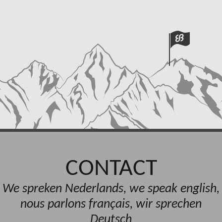
CONTACT
We spreken Nederlands, we speak english,
nous parlons français, wir sprechen
Deutsch