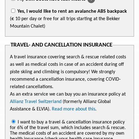
Yes, I would like to rent an avalanche ABS backpack
(€ 10 per day or free for all trips starting at the Bekker
Mountain Chalet)
TRAVEL- AND CANCELLATION INSURANCE
A travel insurance covering search & rescue related costs
as well as medical costs in case of an accident during off
piste skiing and climbing is compulsory! We strongly
recommend a cancellation insurance, covering COVID-
related cancellations.
As an extra service we can buy you an insurance policy at
Allianz Travel Switzerland
(formerly Allianz Global
Assistance & ELVIA).
Read more about this
.
I want to buy a travel & cancellation insurance policy
for 6% of the travel sum, which includes search & rescue.
The medical costs of an accident are covered by my own
health insurance (check your health care insurance