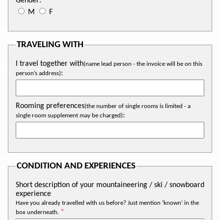
Gender:
M
F
TRAVELING WITH
I travel together with
(name lead person - the invoice will be on this
:
person’s address)
Rooming preferences
(the number of single rooms is limited - a
:
single room supplement may be charged)
CONDITION AND EXPERIENCES
Short description of your mountaineering / ski / snowboard
experience
Have you already travelled with us before? Just mention ‘known’ in the
box underneath.