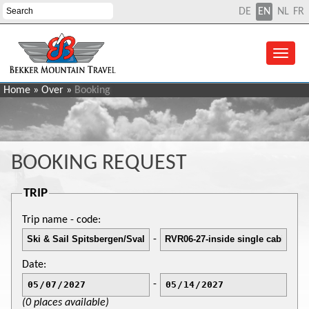
DE
EN
NL
FR
Home
»
Over
»
Booking
BOOKING REQUEST
TRIP
Trip name - code:
-
Date:
-
(0 places available)