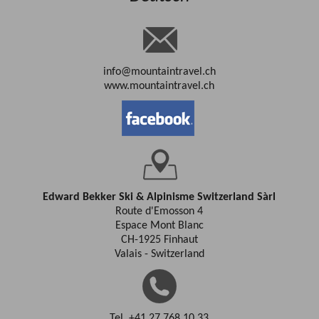
info@mountaintravel.ch
www.mountaintravel.ch
Edward Bekker Ski & Alpinisme Switzerland Sàrl
Route d'Emosson 4
Espace Mont Blanc
CH-1925 Finhaut
Valais - Switzerland
Tel. +41 27 768 10 33