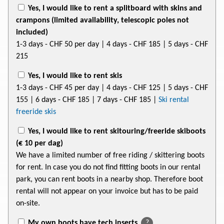
Yes, I would like to rent a splitboard with skins and
crampons (limited availability, telescopic poles not
included)
1-3 days
- CHF 50
per day | 4 days
- CHF 185
| 5 days
- CHF
215
Yes, I would like to rent skis
1-3 days
- CHF 45
per day | 4 days
- CHF 125
| 5 days
- CHF
155
| 6 days
- CHF 185
| 7 days
- CHF 185
|
Ski rental
freeride skis
Yes, I would like to rent skitouring/freeride skiboots
(€ 10 per dag)
We have a limited number of free riding / skittering boots
for rent. In case you do not find fitting boots in our rental
park, you can rent boots in a nearby shop. Therefore boot
rental will not appear on your invoice but has to be paid
on-site.
My own boots have tech inserts
?