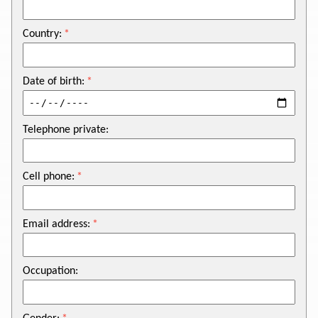
Country:
Date of birth:
Telephone private:
Cell phone:
Email address:
Occupation: