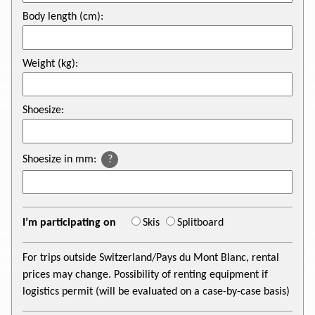
Body length (cm):
Weight (kg):
Shoesize:
Shoesize in mm:
?
I’m participating on
Skis
Splitboard
For trips outside Switzerland/Pays du Mont Blanc, rental
prices may change. Possibility of renting equipment if
logistics permit (will be evaluated on a case-by-case basis)