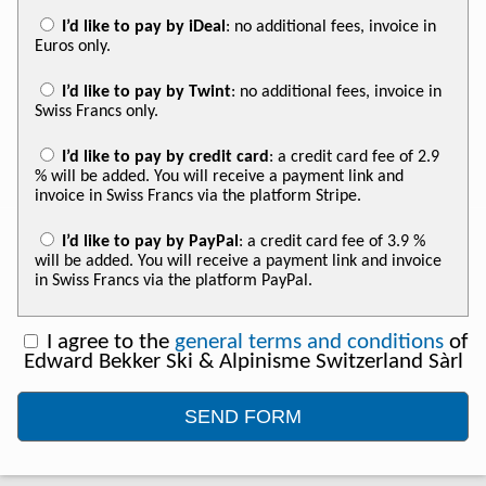
I’d like to pay by iDeal
: no additional fees, invoice in
Euros only.
I’d like to pay by Twint
: no additional fees, invoice in
Swiss Francs only.
I’d like to pay by credit card
: a credit card fee of 2.9
% will be added. You will receive a payment link and
invoice in Swiss Francs via the platform Stripe.
I’d like to pay by PayPal
: a credit card fee of 3.9 %
will be added. You will receive a payment link and invoice
in Swiss Francs via the platform PayPal.
I agree to the
general terms and conditions
of
Edward Bekker Ski & Alpinisme Switzerland Sàrl