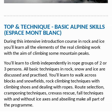
TOP & TECHNIQUE - BASIC ALPINE SKILLS
(ESPACE MONT BLANC)
During this intensive introduction course in rock and ice
you'll learn all the elements of the real climbing work
with the aim of climbing some mountain peaks.
You'll learn to climb independently in rope groups of 2 or
3 persons. All basic techniques in rock, snow and ice are
discussed and practised. You'll learn to walk across
blocks and snowfields, rock climbing techniques with
climbing shoes and dealing with ropes. Route selection,
cramponing techniques, crevass rescue, fall techniques
with and without ice axes and abseiling make all part of
the programme.