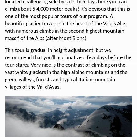
located challenging side by side. In 5 days time you can
climb about 5 4,000 meter peaks! It's obvious that this is
one of the most popular tours of our program. A
beautiful glacier traverse in the heart of the Valais Alps
with numerous climbs in the second highest mountain
massif of the Alps (after Mont Blanc).
This tour is gradual in height adjustment, but we
recommend that you'll acclimatize a few days before the
tour starts. Very nice is the contrast of climbing on the
vast white glaciers in the high alpine mountains and the
green valleys, forests and typical Italian mountain
villages of the Val d'Ayas.