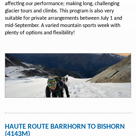
affecting our performance; making long, challenging
glacier tours and climbs. This program is also very
suitable for private arrangements between July 1 and
mid-September. A varied mountain sports week with
plenty of options and flexibility!
HAUTE ROUTE BARRHORN TO BISHORN
(4143M)