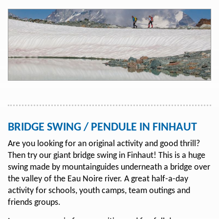
BRIDGE SWING / PENDULE IN FINHAUT
Are you looking for an original activity and good thrill?
Then try our giant bridge swing in Finhaut! This is a huge
swing made by mountainguides underneath a bridge over
the valley of the Eau Noire river. A great half-a-day
activity for schools, youth camps, team outings and
friends groups.