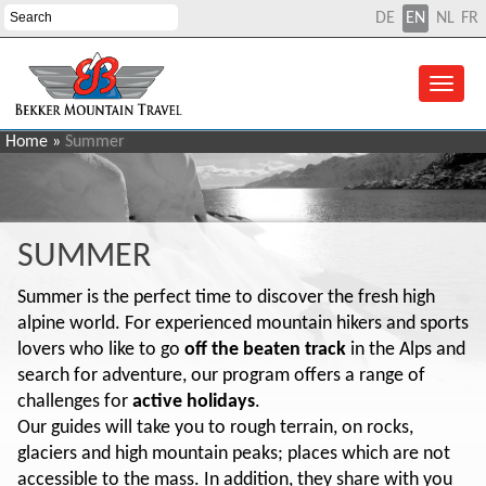
DE
EN
NL
FR
Home
»
Summer
SUMMER
Summer is the perfect time to discover the fresh high
alpine world. For experienced mountain hikers and sports
lovers who like to go
off the beaten track
in the Alps and
search for adventure, our program offers a range of
challenges for
active holidays
.
Our guides will take you to rough terrain, on rocks,
glaciers and high mountain peaks; places which are not
accessible to the mass. In addition, they share with you