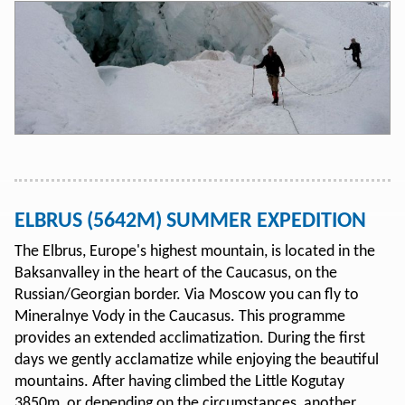
ELBRUS (5642M) SUMMER EXPEDITION
The Elbrus, Europe's highest mountain, is located in the
Baksanvalley in the heart of the Caucasus, on the
Russian/Georgian border. Via Moscow you can fly to
Mineralnye Vody in the Caucasus. This programme
provides an extended acclimatization. During the first
days we gently acclamatize while enjoying the beautiful
mountains. After having climbed the Little Kogutay
3850m, or depending on the circumstances, another