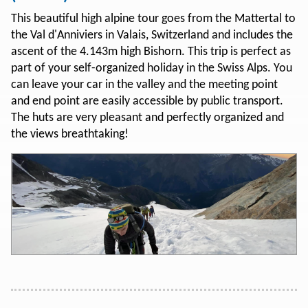
This beautiful high alpine tour goes from the Mattertal to
the Val d'Anniviers in Valais, Switzerland and includes the
ascent of the 4.143m high Bishorn. This trip is perfect as
part of your self-organized holiday in the Swiss Alps. You
can leave your car in the valley and the meeting point
and end point are easily accessible by public transport.
The huts are very pleasant and perfectly organized and
the views breathtaking!