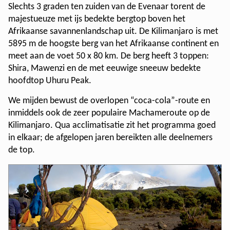
Slechts 3 graden ten zuiden van de Evenaar torent de
majestueuze met ijs bedekte bergtop boven het
Afrikaanse savannenlandschap uit. De Kilimanjaro is met
5895 m de hoogste berg van het Afrikaanse continent en
meet aan de voet 50 x 80 km. De berg heeft 3 toppen:
Shira, Mawenzi en de met eeuwige sneeuw bedekte
hoofdtop Uhuru Peak.
We mijden bewust de overlopen “coca-cola”-route en
inmiddels ook de zeer populaire Machameroute op de
Kilimanjaro. Qua acclimatisatie zit het programma goed
in elkaar; de afgelopen jaren bereikten alle deelnemers
de top.