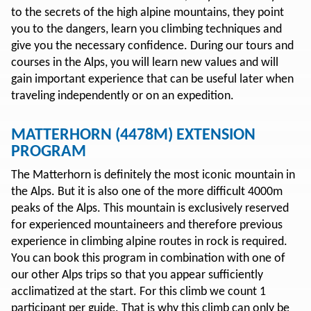
to the secrets of the high alpine mountains, they point
you to the dangers, learn you climbing techniques and
give you the necessary confidence. During our tours and
courses in the Alps, you will learn new values and will
gain important experience that can be useful later when
traveling independently or on an expedition.
MATTERHORN (4478M) EXTENSION
PROGRAM
The Matterhorn is definitely the most iconic mountain in
the Alps. But it is also one of the more difficult 4000m
peaks of the Alps. This mountain is exclusively reserved
for experienced mountaineers and therefore previous
experience in climbing alpine routes in rock is required.
You can book this program in combination with one of
our other Alps trips so that you appear sufficiently
acclimatized at the start. For this climb we count 1
participant per guide. That is why this climb can only be