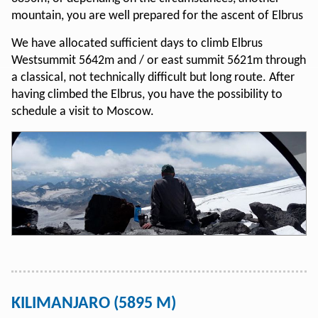
mountain, you are well prepared for the ascent of Elbrus
We have allocated sufficient days to climb Elbrus
Westsummit 5642m and / or east summit 5621m through
a classical, not technically difficult but long route. After
having climbed the Elbrus, you have the possibility to
schedule a visit to Moscow.
KILIMANJARO (5895 M)