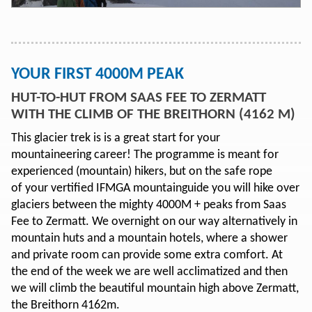
YOUR FIRST 4000M PEAK
HUT-TO-HUT FROM SAAS FEE TO ZERMATT
WITH THE CLIMB OF THE BREITHORN (4162 M)
This glacier trek is is a great start for your
mountaineering career! The programme is meant for
experienced (mountain) hikers, but on the safe rope
of your vertified IFMGA mountainguide you will hike over
glaciers between the mighty 4000M + peaks from Saas
Fee to Zermatt. We overnight on our way alternatively in
mountain huts and a mountain hotels, where a shower
and private room can provide some extra comfort. At
the end of the week we are well acclimatized and then
we will climb the beautiful mountain high above Zermatt,
the Breithorn 4162m.