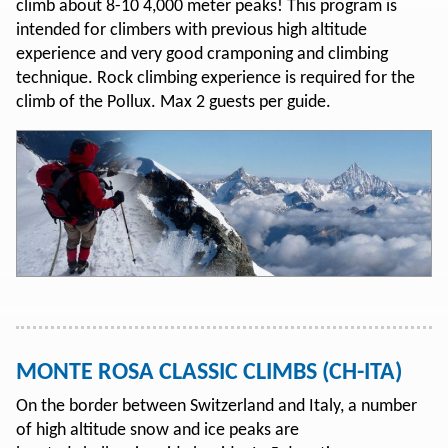
climb about 8-10 4,000 meter peaks! This program is
intended for climbers with previous high altitude
experience and very good cramponing and climbing
technique. Rock climbing experience is required for the
climb of the Pollux. Max 2 guests per guide.
MONTE ROSA CLASSIC CLIMBS (CH-ITA)
On the border between Switzerland and Italy, a number
of high altitude snow and ice peaks are