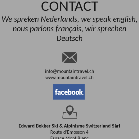
CONTACT
We spreken Nederlands, we speak english,
nous parlons français, wir sprechen
Deutsch
info@mountaintravel.ch
www.mountaintravel.ch
Edward Bekker Ski & Alpinisme Switzerland Sàrl
Route d'Emosson 4
Espace Mont Blanc