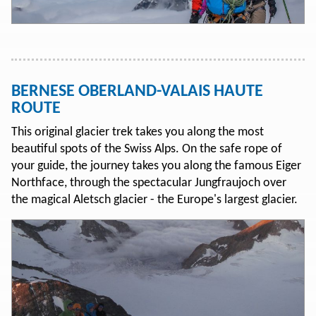
BERNESE OBERLAND-VALAIS HAUTE
ROUTE
This original glacier trek takes you along the most
beautiful spots of the Swiss Alps. On the safe rope of
your guide, the journey takes you along the famous Eiger
Northface, through the spectacular Jungfraujoch over
the magical Aletsch glacier - the Europe's largest glacier.