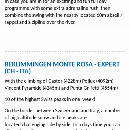
In case you are in for an exciting and fun full day
programme with some extra adrenaline rush, then
combine the swing with the nearby located 60m abseil /
rappel and a zipline over the river.
BEKLIMMINGEN MONTE ROSA - EXPERT
(CH - ITA)
With the climbing of Castor (4228m) Pollux (4092m)
Vincent Pyramide (4245m) and Punta Gnifetti (4554m)
10 of the highest Swiss peaks in one week!
On the border between Switzerland and Italy, a number
of high altitude snow and ice peaks are
located challenging side by side. In 5 days time you can