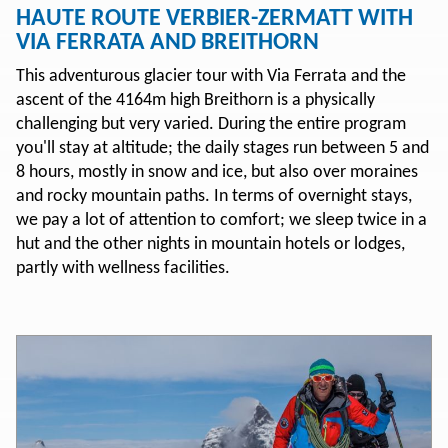
HAUTE ROUTE VERBIER-ZERMATT WITH
VIA FERRATA AND BREITHORN
This adventurous glacier tour with Via Ferrata and the
ascent of the 4164m high Breithorn is a physically
challenging but very varied. During the entire program
you'll stay at altitude; the daily stages run between 5 and
8 hours, mostly in snow and ice, but also over moraines
and rocky mountain paths. In terms of overnight stays,
we pay a lot of attention to comfort; we sleep twice in a
hut and the other nights in mountain hotels or lodges,
partly with wellness facilities.