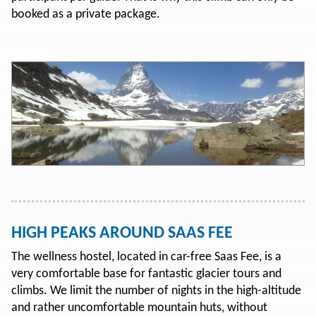
booked as a private package.
HIGH PEAKS AROUND SAAS FEE
The wellness hostel, located in car-free Saas Fee, is a
very comfortable base for fantastic glacier tours and
climbs. We limit the number of nights in the high-altitude
and rather uncomfortable mountain huts, without