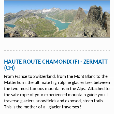
HAUTE ROUTE CHAMONIX (F) - ZERMATT
(CH)
From France to Switzerland, from the Mont Blanc to the
Matterhorn, the ultimate high alpine glacier trek between
the two most famous mountains in the Alps. Attached to
the safe rope of your experienced mountain guide you'll
traverse glaciers, snowfields and exposed, steep trails.
This is the mother of all glacier traverses !