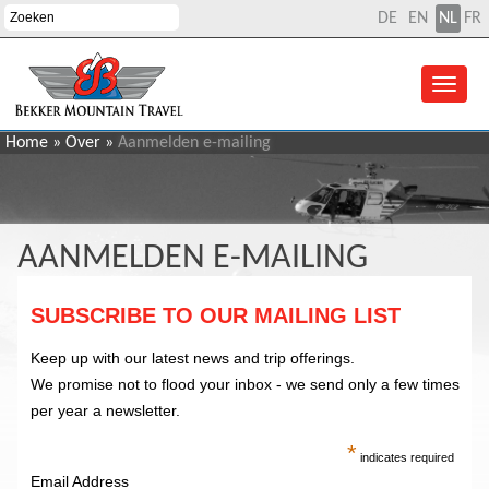
DE
EN
NL
FR
Home
»
Over
»
Aanmelden e-mailing
AANMELDEN E-MAILING
SUBSCRIBE TO OUR MAILING LIST
Keep up with our latest news and trip offerings.
We promise not to flood your inbox - we send only a few times
per year a newsletter.
*
indicates required
Email Address