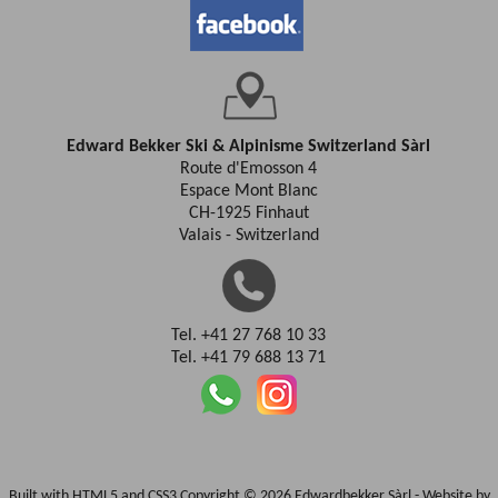
Edward Bekker Ski & Alpinisme Switzerland Sàrl
Route d'Emosson 4
Espace Mont Blanc
CH-1925 Finhaut
Valais - Switzerland
Tel. +41 27 768 10 33
Tel. +41 79 688 13 71
Built with HTML5 and CSS3 Copyright © 2026 Edwardbekker Sàrl -
Website by