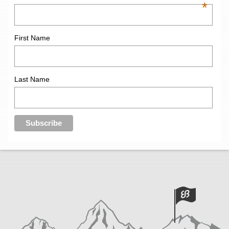
*
First Name
Last Name