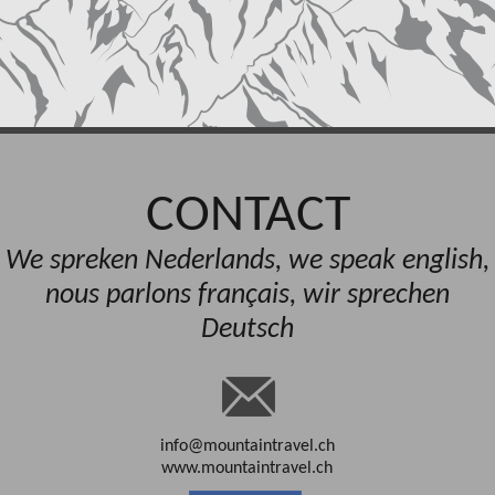
CONTACT
We spreken Nederlands, we speak english,
nous parlons français, wir sprechen
Deutsch
info@mountaintravel.ch
www.mountaintravel.ch